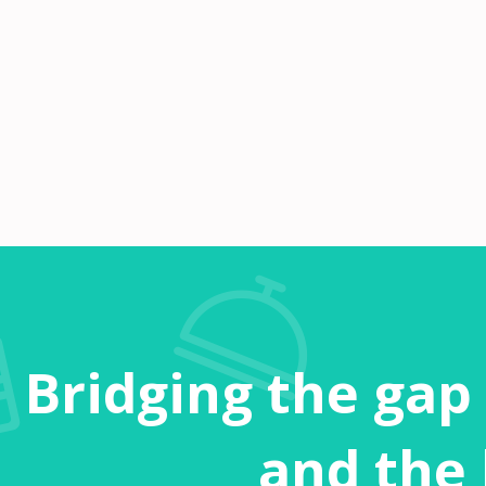
Bridging the gap
and the 