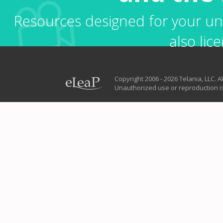
Resources designed for your uni
also lice
Copyright 2006 - 2026 Telania, LLC. Al
Unauthorized use or reproduction is