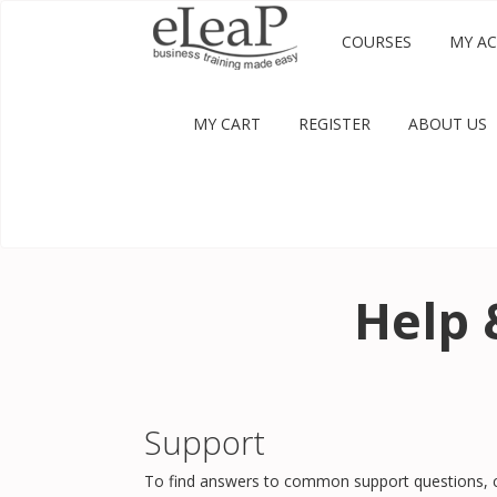
COURSES
MY A
MY CART
REGISTER
ABOUT US
Help 
Support
To find answers to common support questions, c