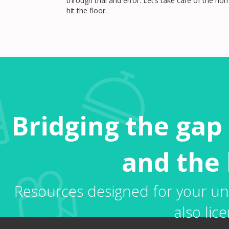
through trial and error. Let’s take care of the 
hit the floor.
Bridging the gap
and the 
Resources designed for your uni
also lice