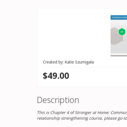
Created by: Katie Szumigala
$49.00
Description
This is Chapter 4 of Stronger at Home: Communic
relationship strengthening course, please go t