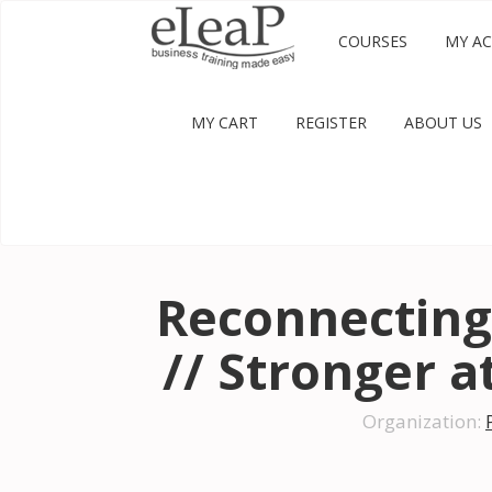
COURSES
MY A
MY CART
REGISTER
ABOUT US
Reconnecting
// Stronger 
Organization: