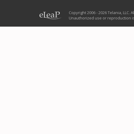
Copyright 2006 - 2026 Telania, LLC. Al
Unauthorized use or reproduction is