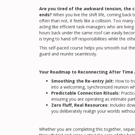
Are you tired of the awkward tension, the c
ends?
When you live the shift life, coming back 
often than not, it feels like a collision. Too m
acting like efficient task-managers who are living
hours back under the same roof can easily bec
is trying to hand off responsibilities while the othe
This self-paced course helps you smooth out the r
guard and reunite seamlessly.
Your Roadmap to Reconnecting After Time 
Smoothing the Re-entry Jolt:
How to tra
into a welcoming, synchronized reunion wh
Predictable Connection Rituals:
Practica
ensuring you are operating as intimate par
Zero Fluff, Real Resources:
Includes dow
you deliberately realign your worlds without
Whether you are completing this together, separa